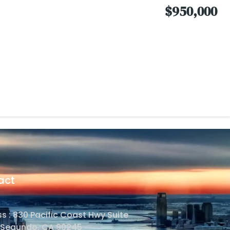
$950,000
act
s : 830 Pacific Coast Hwy Suite
l Segundo, CA 90245