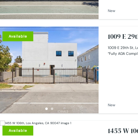
New
1009 E 29t
Available
1009 E 29th St, L
“Fully ADA Compli
New
1455 W 10
Available