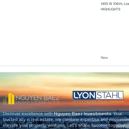
1455 W 106th, Lo
HIGHLIGHTS
New
Discover excellence with
Nguyen Baez Investments
. Your
trusted ally in real estate, we combine expertise and innovation
elevate your property ventures. Let’s shape success together.