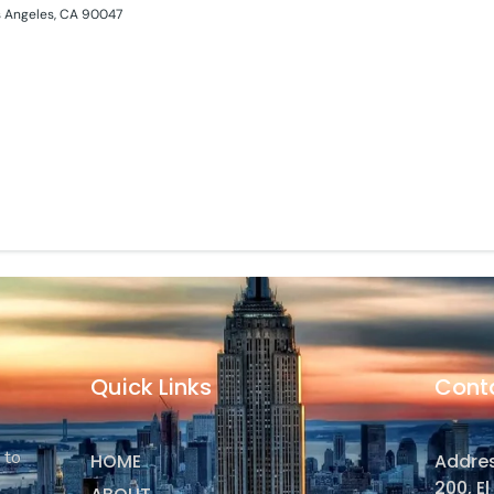
s Angeles, CA 90047
Quick Links
Cont
 to
HOME
Addres
200, E