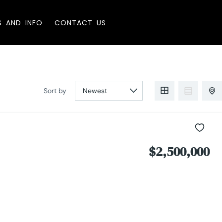
S AND INFO
CONTACT US
Sort by
$2,500,000