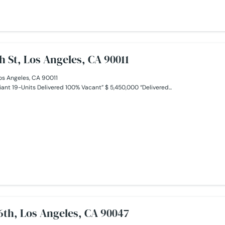
h St, Los Angeles, CA 90011
os Angeles, CA 90011
ant 19-Units Delivered 100% Vacant” $ 5,450,000 “Delivered...
6th, Los Angeles, CA 90047