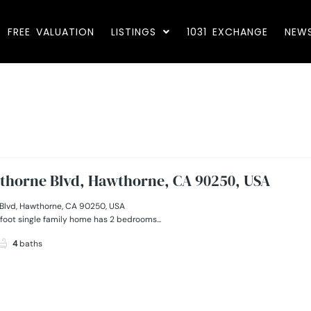
FREE VALUATION
LISTINGS
1031 EXCHANGE
NEW
thorne Blvd, Hawthorne, CA 90250, USA
Blvd, Hawthorne, CA 90250, USA
foot single family home has 2 bedrooms...
4
baths