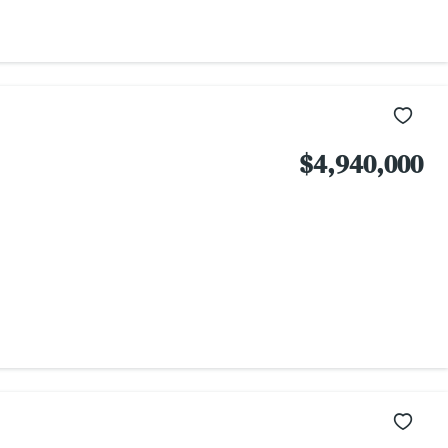
$4,940,000