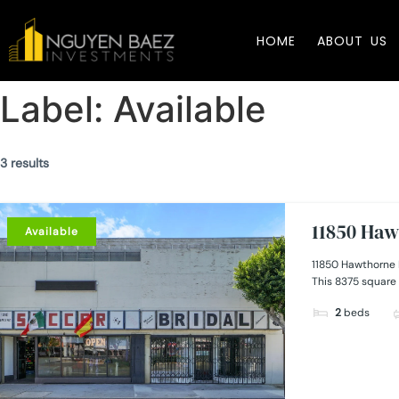
HOME
ABOUT US
Label:
Available
3 results
11850 Haw
Available
11850 Hawthorne 
This 8375 square 
2
beds