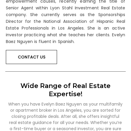
empowerment causes, recently earning the title of
Senior Agent within Lyon Stahl Investment Real Estate
company. She currently serves as the Sponsorships
Director for the National Association of Hispanic Real
Estate Professionals in Los Angeles. She is an active
investor practicing what she teaches her clients. Evelyn
Baez Nguyen is fluent in Spanish.
CONTACT US
Wide Range of Real Estate
Expertise!
When you have Evelyn Baez Nguyen as your multifamily
or apartment broker in Los Angeles, you are sorted for
closing profitable deals. After all, she offers insightful
real estate guidance for all your needs. Whether you’re
a first-time buyer or a seasoned investor, you are sure