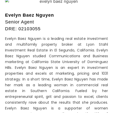
Evelyn Baez Nguyen
Senior Agent
DRE: 02103055
Evelyn Baez Nguyen is a leading real estate investment
and multifamily property broker at Lyon Stahl
Investment Real Estate in El Segundo, California. Evelyn
Baez Nguyen studied Communications and Business
marketing at California State University of Dominguez
Hills. Evelyn Baez Nguyen is an expert in investment
properties and excels at marketing, pricing and 1031
strategy. In a short time, Evelyn Baez Nguyen has made
her mark as a leading woman in commercial real
estate in Southern California. Fueled by her
entrepreneurial spirit, grit and passion to excel, clients
consistently rave about the results that she produces.
Evelyn Baez Nguyen is a supporter of women