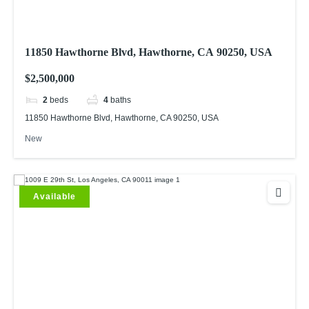
11850 Hawthorne Blvd, Hawthorne, CA 90250, USA
$2,500,000
2
beds
4
baths
11850 Hawthorne Blvd, Hawthorne, CA 90250, USA
New
Available