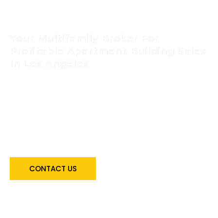
Evelyn Baez Nguyen
Your Multifamily Broker For
Profitable Apartment Building Sales
In Los Angeles
Take the first step toward achieving your real
estate goals! Get expert guidance from the
best multifamily real estate broker in Los
Angeles – Evelyn Baez Nguyen. Make the
right property investment decision – contact
now for consultation!
CONTACT US