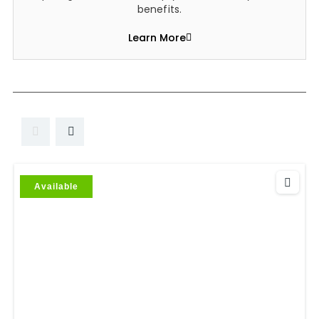
benefits.
Learn More
Available