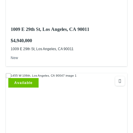
1009 E 29th St, Los Angeles, CA 90011
$4,940,000
1009 E 29th St, Los Angeles, CA 90011
New
Available