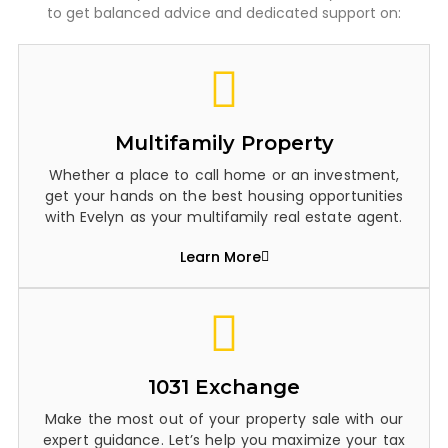
to get balanced advice and dedicated support on:
Multifamily Property
Whether a place to call home or an investment,
get your hands on the best housing opportunities
with Evelyn as your multifamily real estate agent.
Learn More
1031 Exchange
Make the most out of your property sale with our
expert guidance. Let’s help you maximize your tax