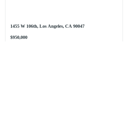
1455 W 106th, Los Angeles, CA 90047
$950,000
1455 W 106th, Los Angeles, CA 90047
New
View All
Get Comprehensive Real Estate
Services!
Nguyen Baez Investments is here to offer you