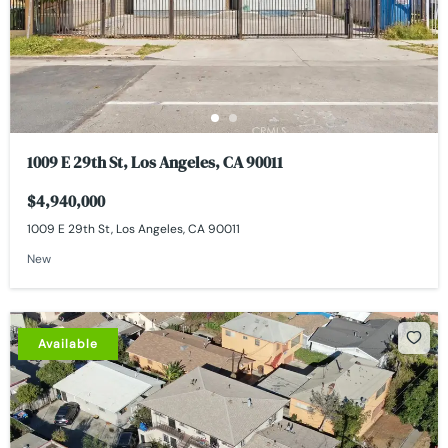
1009 E 29th St, Los Angeles, CA 90011
$4,940,000
1009 E 29th St, Los Angeles, CA 90011
New
Available