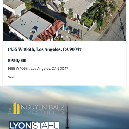
1455 W 106th, Los Angeles, CA 90047
$950,000
1455 W 106th, Los Angeles, CA 90047
New