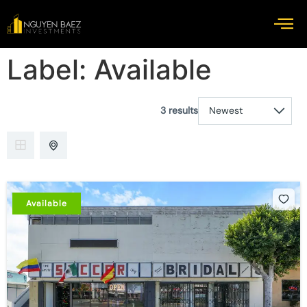
Label:
Available
3 results
Available