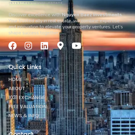
Discover excellence with
Nguyen Baez Investments
.
Your trusted ally in real estate, we combine expertise
and innovation to elevate your property ventures. Let’s
shape success together.
Quick Links
HOME
ABOUT
1031 EXCHANGE
FREE VALUATION
NEWS & INFO
Contact