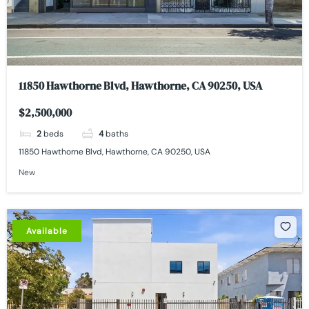
11850 Hawthorne Blvd, Hawthorne, CA 90250, USA
$2,500,000
2
beds
4
baths
11850 Hawthorne Blvd, Hawthorne, CA 90250, USA
New
Available