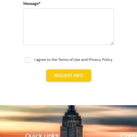
Message*
I agree to the Terms of Use and Privacy Policy
REQUEST INFO
Quick Links
Cont