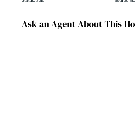
Status
:
Sold
Bedrooms
:
Ask an Agent About This H