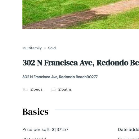
Multifamily
Sold
302 N Francisca Ave, Redondo B
302 N Francisca Ave, Redondo Beach90277
2
beds
2
baths
Basics
Price per sqft
:
$1,371.57
Date add