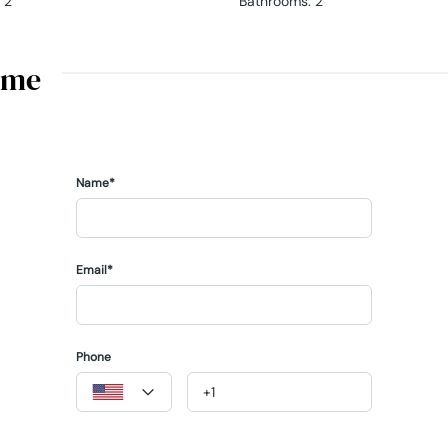
2
Bathrooms
:
2
ome
Name*
Email*
Phone