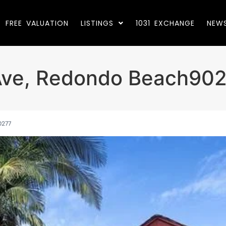
FREE VALUATION
LISTINGS
1031 EXCHANGE
NEW
Ave, Redondo Beach90
0277