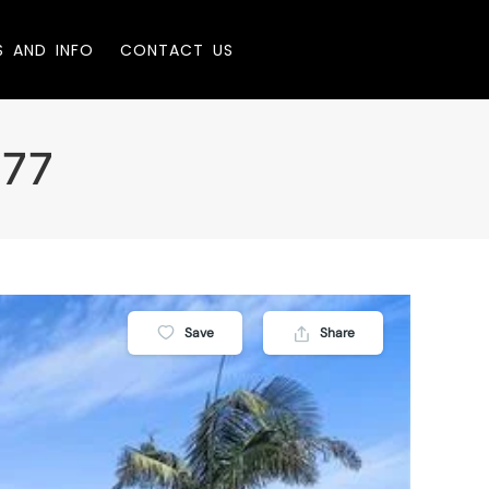
S AND INFO
CONTACT US
277
Save
Share