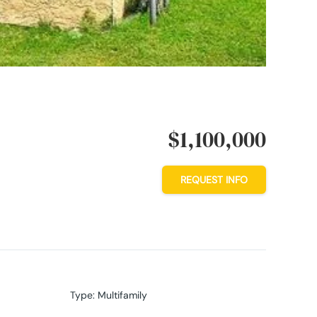
$1,100,000
REQUEST INFO
Type
:
Multifamily