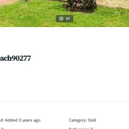
1/1
each90277
ed
:
Added 3 years ago
Category
:
Sold