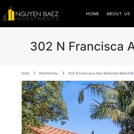
HOME
ABOUT US
302 N Francisca 
Sold
Multifamily
302 N Francisca Ave, Redondo Beach9