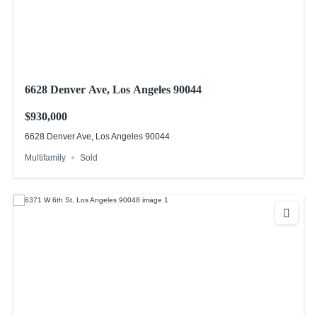
6628 Denver Ave, Los Angeles 90044
$930,000
6628 Denver Ave, Los Angeles 90044
Multifamily
Sold