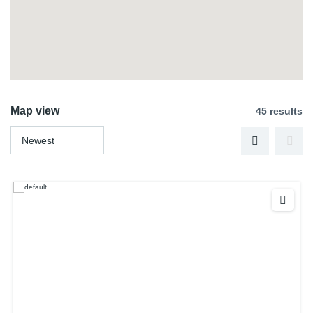
Map view
45 results