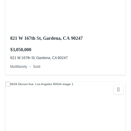
821 W 167th St, Gardena, CA 90247
$3,050,000
821 W 167th St, Gardena, CA 90247
Multifamily
Sold