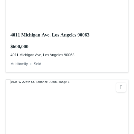
4011 Michigan Ave, Los Angeles 90063
$600,000
4011 Michigan Ave, Los Angeles 90063
Multifamily
Sold