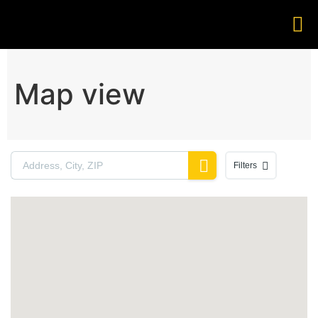
Map view
Filters