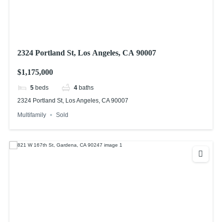
2324 Portland St, Los Angeles, CA 90007
$1,175,000
5
beds
4
baths
2324 Portland St, Los Angeles, CA 90007
Multifamily
Sold