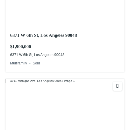
6371 W 6th St, Los Angeles 90048
$1,900,000
6371 W 6th St, Los Angeles 90048
Multifamily
Sold