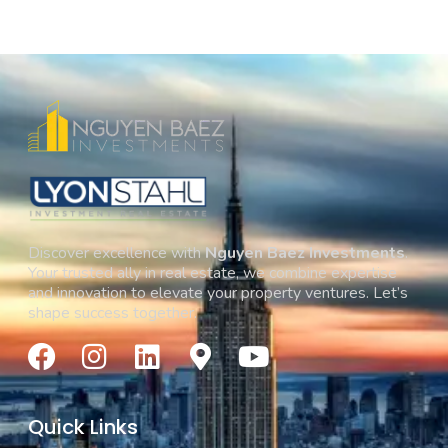
Discover excellence with
Nguyen Baez Investments
.
Your trusted ally in real estate, we combine expertise
and innovation to elevate your property ventures. Let’s
shape success together.
Quick Links