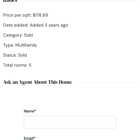
Price per sqft
:
$178.89
Date added
:
Added 3 years ago
Category
:
Sold
Type
:
Multifamily
Status
:
Sold
Total rooms
:
5
Ask an Agent About This Home
Name*
Email*