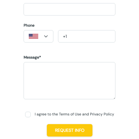
Phone
Message*
I agree to the Terms of Use and Privacy Policy
REQUEST INFO