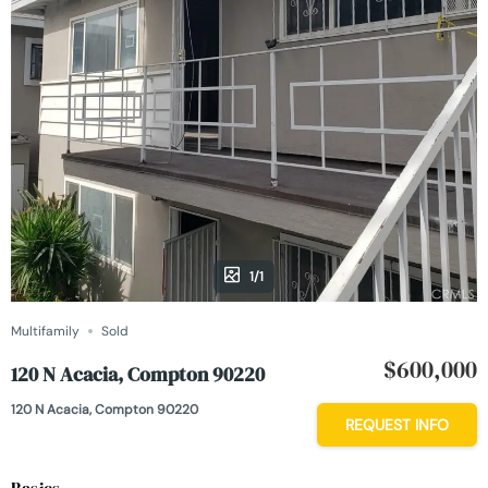
1/1
Multifamily
Sold
$600,000
120 N Acacia, Compton 90220
120 N Acacia, Compton 90220
REQUEST INFO
Basics