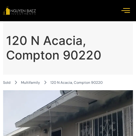
120 N Acacia,
Compton 90220
Sold
Multifamily
120 N Acacia, Compton 90220