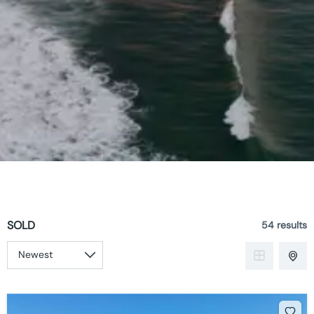
SOLD
54 results