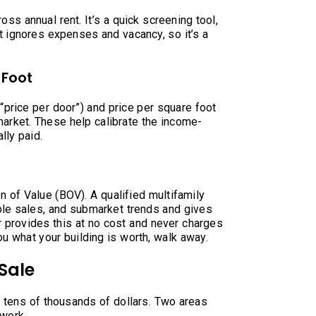
oss annual rent. It’s a quick screening tool,
it ignores expenses and vacancy, so it’s a
 Foot
(“price per door”) and price per square foot
market. These help calibrate the income-
lly paid.
on of Value (BOV). A qualified multifamily
le sales, and submarket trends and gives
r provides this at no cost and never charges
ou what your building is worth, walk away.
Sale
e tens of thousands of dollars. Two areas
rwork.