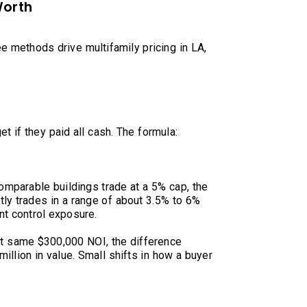
Worth
ee methods drive multifamily pricing in LA,
et if they paid all cash. The formula:
omparable buildings trade at a 5% cap, the
ntly trades in a range of about 3.5% to 6%
nt control exposure.
at same $300,000 NOI, the difference
llion in value. Small shifts in how a buyer