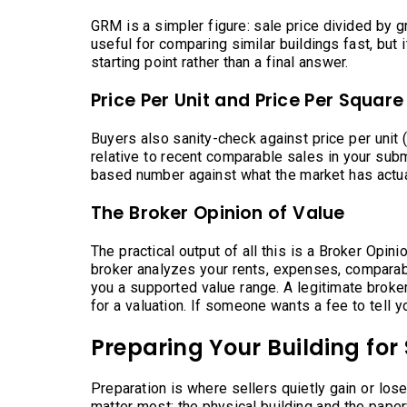
GRM is a simpler figure: sale price divided by gr
useful for comparing similar buildings fast, but 
starting point rather than a final answer.
Price Per Unit and Price Per Square
Buyers also sanity-check against price per unit 
relative to recent comparable sales in your sub
based number against what the market has actua
The Broker Opinion of Value
The practical output of all this is a Broker Opini
broker analyzes your rents, expenses, comparab
you a supported value range. A legitimate broke
for a valuation. If someone wants a fee to tell y
Preparing Your Building for 
Preparation is where sellers quietly gain or los
matter most: the physical building and the pape