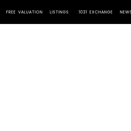
FREE VALUATION
LISTINGS
1031 EXCHANGE
NEW