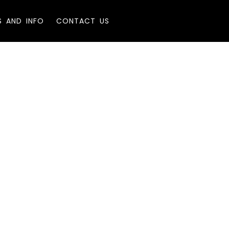
S AND INFO
CONTACT US