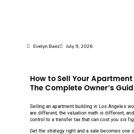
Evelyn Baez
July 9, 2026
How to Sell Your Apartment 
The Complete Owner’s Guid
Selling an apartment building in Los Angeles wo
are different, the valuation math is different, an
control to a transfer tax that can cost you six fi
Get the strategy right and a sale becomes one of