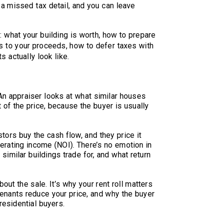
 a missed tax detail, and you can leave
 what your building is worth, how to prepare
s to your proceeds, how to defer taxes with
 actually look like.
t
An appraiser looks at what similar houses
 of the price, because the buyer is usually
tors buy the cash flow, and they price it
perating income (NOI). There’s no emotion in
 similar buildings trade for, and what return
out the sale. It’s why your rent roll matters
enants reduce your price, and why the buyer
residential buyers.