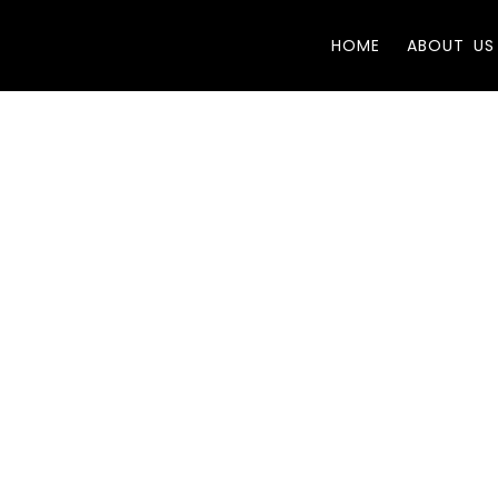
HOME
ABOUT US