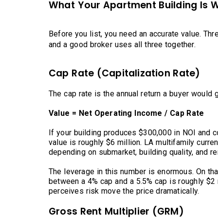
What Your Apartment Building Is 
Before you list, you need an accurate value. Thr
and a good broker uses all three together.
Cap Rate (Capitalization Rate)
The cap rate is the annual return a buyer would g
Value = Net Operating Income / Cap Rate
If your building produces $300,000 in NOI and c
value is roughly $6 million. LA multifamily curre
depending on submarket, building quality, and re
The leverage in this number is enormous. On th
between a 4% cap and a 5.5% cap is roughly $2 mi
perceives risk move the price dramatically.
Gross Rent Multiplier (GRM)