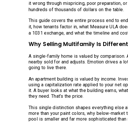
it wrong through mispricing, poor preparation, or
hundreds of thousands of dollars on the table.
This guide covers the entire process end to end:
it, how tenants factor in, what Measure ULA doe
a 1031 exchange, and what the timeline and costs
Why Selling Multifamily Is Differen
A single-family home is valued by comparison. 
nearby sold for and adjusts. Emotion drives a lot
going to live there.
An apartment building is valued by income. Inves
using a capitalization rate applied to your net o
it. A buyer looks at what the building earns, what
they need. That’s the price.
This single distinction shapes everything else ab
more than your paint colors, why below-market t
pool is smaller and far more sophisticated than 