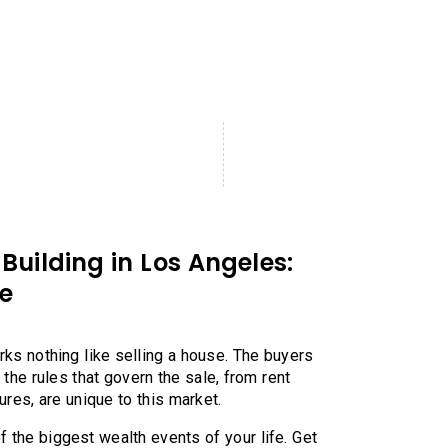
Building in Los Angeles:
e
rks nothing like selling a house. The buyers
d the rules that govern the sale, from rent
gures, are unique to this market.
 the biggest wealth events of your life. Get