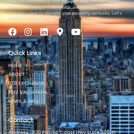
Discover excellence with
Nguyen Baez Investments
.
Your trusted ally in real estate, we combine expertise
and innovation to elevate your property ventures. Let’s
shape success together.
Quick Links
HOME
ABOUT
1031 EXCHANGE
FREE VALUATION
NEWS & INFO
Contact
Address : 830 Pacific Coast Hwy Suite 200, El