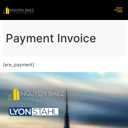
Payment Invoice
[ere_payment]