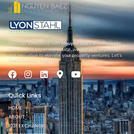
Discover excellence with
Nguyen Baez Investments
.
Your trusted ally in real estate, we combine expertise
and innovation to elevate your property ventures. Let’s
shape success together.
Quick Links
HOME
ABOUT
1031 EXCHANGE