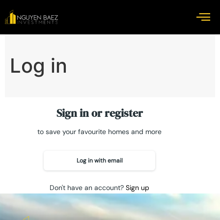
Log in
Sign in or register
to save your favourite homes and more
Log in with email
Don't have an account?
Sign up