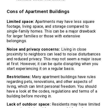
Cons of Apartment Buildings
Limited space:
Apartments may have less square
footage, living space, and storage compared to
single-family homes. This can be a major drawback
for larger families or those with extensive
belongings.
Noise and privacy concerns:
Living in close
proximity to neighbors can lead to noise disturbances
and reduced privacy. This may not seem a major issue
at first. However, it can be quite disrupting when you
start experiencing it on a regular basis.
Restrictions:
Many apartment buildings have rules
regarding pets, renovations, and other aspects of
living, which can limit personal freedom. You should
have a look at the codes, regulations and terms of a
building before moving in.
Lack of outdoor space:
Residents may have limited