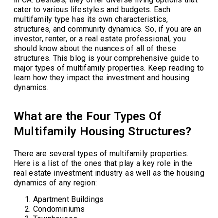
cater to various lifestyles and budgets. Each
multifamily type has its own characteristics,
structures, and community dynamics. So, if you are an
investor, renter, or a real estate professional, you
should know about the nuances of all of these
structures. This blog is your comprehensive guide to
major types of multifamily properties. Keep reading to
learn how they impact the investment and housing
dynamics.
What are the Four Types Of
Multifamily Housing Structures?
There are several types of multifamily properties.
Here is a list of the ones that play a key role in the
real estate investment industry as well as the housing
dynamics of any region:
Apartment Buildings
Condominiums