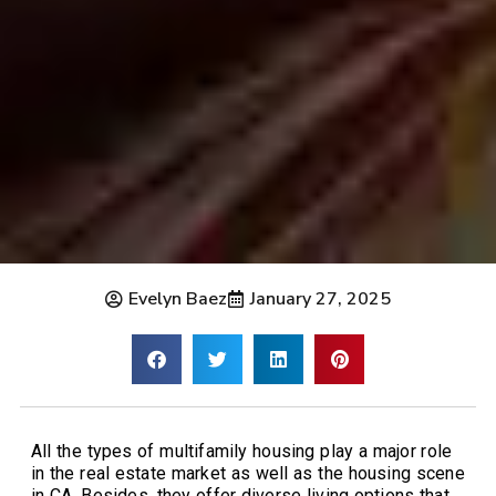
Evelyn Baez
January 27, 2025
All the types of multifamily housing play a major role
in the real estate market as well as the housing scene
in CA. Besides, they offer diverse living options that