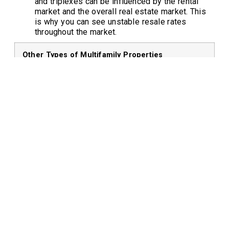
and triplexes can be influenced by the rental
market and the overall real estate market. This
is why you can see unstable resale rates
throughout the market.
Other Types of Multifamily Properties
Housing Type
Description
Cooperative
A building owned by a
Housing (Co-
corporation where residents own
ops)
shares in the corporation rather
than individual units.
Mixed-Use
Buildings that combine
Developments
residential units with commercial
spaces.