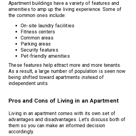
Apartment buildings have a variety of features and
amenities to amp up the living experience. Some of
the common ones include:
On-site laundry facilities
Fitness centers
Common areas
Parking areas
Security features
Pet-friendly amenities
These features help attract more and more tenants.
As a result, a large number of population is seen now
being shifted toward apartments instead of
independent units.
Pros and Cons of Living in an Apartment
Living in an apartment comes with its own set of
advantages and disadvantages. Let’s discuss both of
them so you can make an informed decision
accordingly.