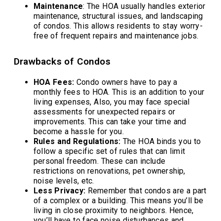
Maintenance
: The HOA usually handles exterior
maintenance, structural issues, and landscaping
of condos. This allows residents to stay worry-
free of frequent repairs and maintenance jobs.
Drawbacks of Condos
HOA Fees:
Condo owners have to pay a
monthly fees to HOA. This is an addition to your
living expenses, Also, you may face special
assessments for unexpected repairs or
improvements. This can take your time and
become a hassle for you.
Rules and Regulations:
The HOA binds you to
follow a specific set of rules that can limit
personal freedom. These can include
restrictions on renovations, pet ownership,
noise levels, etc.
Less Privacy:
Remember that condos are a part
of a complex or a building. This means you’ll be
living in close proximity to neighbors. Hence,
you’ll have to face noise disturbances and