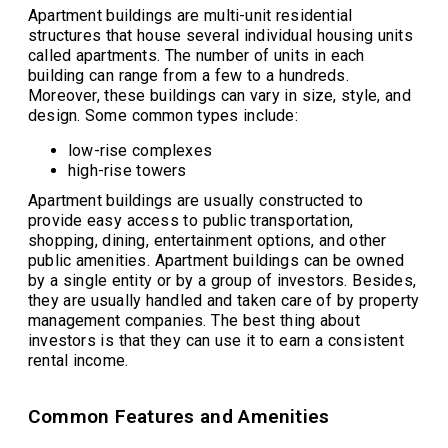
Apartment buildings are multi-unit residential
structures that house several individual housing units
called apartments. The number of units in each
building can range from a few to a hundreds.
Moreover, these buildings can vary in size, style, and
design. Some common types include:
low-rise complexes
high-rise towers
Apartment buildings are usually constructed to
provide easy access to public transportation,
shopping, dining, entertainment options, and other
public amenities. Apartment buildings can be owned
by a single entity or by a group of investors. Besides,
they are usually handled and taken care of by property
management companies. The best thing about
investors is that they can use it to earn a consistent
rental income.
Common Features and Amenities