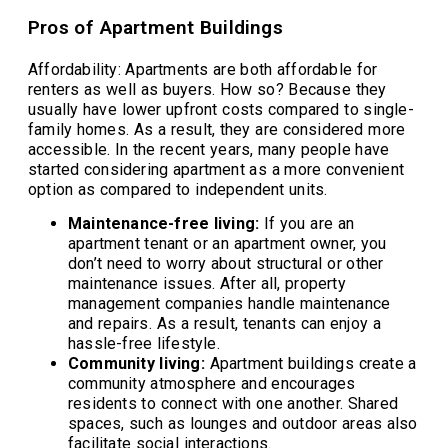
Pros of Apartment Buildings
Affordability: Apartments are both affordable for
renters as well as buyers. How so? Because they
usually have lower upfront costs compared to single-
family homes. As a result, they are considered more
accessible. In the recent years, many people have
started considering apartment as a more convenient
option as compared to independent units.
Maintenance-free living:
If you are an
apartment tenant or an apartment owner, you
don’t need to worry about structural or other
maintenance issues. After all, property
management companies handle maintenance
and repairs. As a result, tenants can enjoy a
hassle-free lifestyle.
Community living:
Apartment buildings create a
community atmosphere and encourages
residents to connect with one another. Shared
spaces, such as lounges and outdoor areas also
facilitate social interactions.