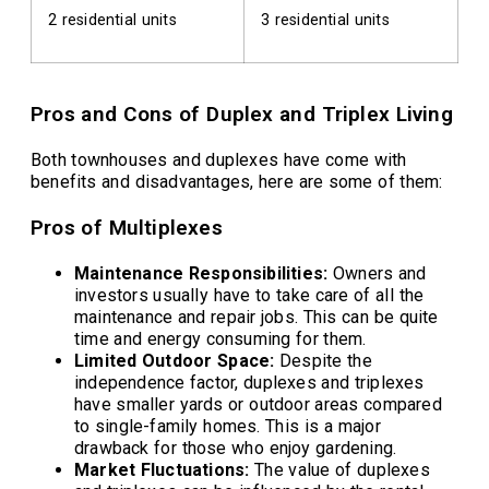
2 residential units
3 residential units
Pros and Cons of Duplex and Triplex Living
Both townhouses and duplexes have come with
benefits and disadvantages, here are some of them:
Pros of Multiplexes
Maintenance Responsibilities:
Owners and
investors usually have to take care of all the
maintenance and repair jobs. This can be quite
time and energy consuming for them.
Limited Outdoor Space:
Despite the
independence factor, duplexes and triplexes
have smaller yards or outdoor areas compared
to single-family homes. This is a major
drawback for those who enjoy gardening.
Market Fluctuations:
The value of duplexes