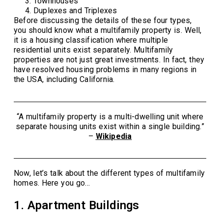
Townhouses
Duplexes and Triplexes
Before discussing the details of these four types,
you should know what a multifamily property is. Well,
it is a housing classification where multiple
residential units exist separately. Multifamily
properties are not just great investments. In fact, they
have resolved housing problems in many regions in
the USA, including California.
“A multifamily property is a multi-dwelling unit where
separate housing units exist within a single building.”
–
Wikipedia
Now, let’s talk about the different types of multifamily
homes. Here you go…
1. Apartment Buildings