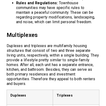
Rules and Regulations:
Townhouse
communities may have specific rules to
maintain a peaceful community. These can be
regarding property modifications, landscaping,
and noise, which can limit personal freedom.
Multiplexes
Duplexes and triplexes are multifamily housing
structures that consist of two and three separate
living units, respectively, within a single building. They
provide a lifestyle pretty similar to single-family
homes. After all, each unit has a separate entrance,
kitchen, and bathroom. Besides, they can serve as
both primary residences and investment
opportunities. Therefore they appeal to both renters
and buyers.
Duplexes
Triplexes