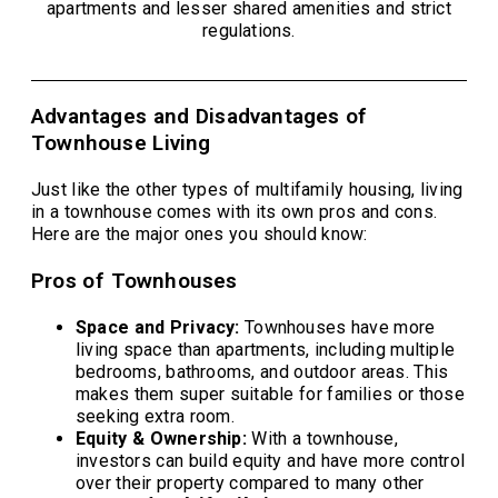
apartments and lesser shared amenities and strict
regulations.
Advantages and Disadvantages of
Townhouse Living
Just like the other types of multifamily housing, living
in a townhouse comes with its own pros and cons.
Here are the major ones you should know:
Pros of Townhouses
Space and Privacy:
Townhouses have more
living space than apartments, including multiple
bedrooms, bathrooms, and outdoor areas. This
makes them super suitable for families or those
seeking extra room.
Equity & Ownership:
With a townhouse,
investors can build equity and have more control
over their property compared to many other