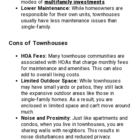
modes of
multifamily investments
.
Lower Maintenance:
While homeowners are
responsible for their own units, townhouses
usually have less maintenance issues than
single-family.
Cons of Townhouses
HOA Fees:
Many townhouse communities are
associated with HOAs that charge monthly fees
for maintenance and amenities. This can also
add to overall living costs.
Limited Outdoor Space:
While townhouses
may have small yards or patios, they still lack
the expansive outdoor areas like those in
single-family homes. As a result, you are
enclosed in limited space and can’t move around
much.
Noise and Proximity:
Just like apartments and
condos, when you live in townhouses, you are
sharing walls with neighbors. This results in
noise disturbances and reduced privacy.