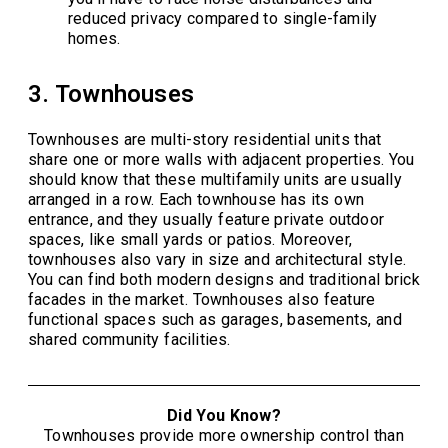
reduced privacy compared to single-family
homes.
3. Townhouses
Townhouses are multi-story residential units that
share one or more walls with adjacent properties. You
should know that these multifamily units are usually
arranged in a row. Each townhouse has its own
entrance, and they usually feature private outdoor
spaces, like small yards or patios. Moreover,
townhouses also vary in size and architectural style.
You can find both modern designs and traditional brick
facades in the market. Townhouses also feature
functional spaces such as garages, basements, and
shared community facilities.
Did You Know?
Townhouses provide more ownership control than