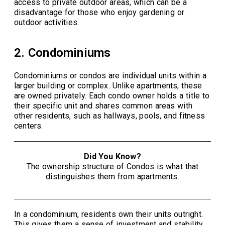
access to private outdoor areas, which can be a
disadvantage for those who enjoy gardening or
outdoor activities.
2. Condominiums
Condominiums or condos are individual units within a
larger building or complex. Unlike apartments, these
are owned privately. Each condo owner holds a title to
their specific unit and shares common areas with
other residents, such as hallways, pools, and fitness
centers.
Did You Know?
The ownership structure of Condos is what that
distinguishes them from apartments.
In a condominium, residents own their units outright.
This gives them a sense of investment and stability.