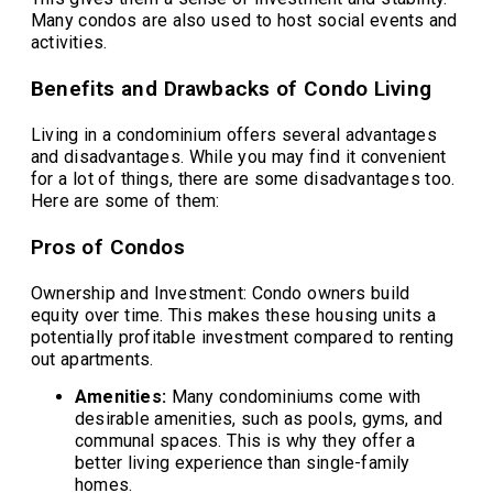
Many condos are also used to host social events and
activities.
Benefits and Drawbacks of Condo Living
Living in a condominium offers several advantages
and disadvantages. While you may find it convenient
for a lot of things, there are some disadvantages too.
Here are some of them:
Pros of Condos
Ownership and Investment: Condo owners build
equity over time. This makes these housing units a
potentially profitable investment compared to renting
out apartments.
Amenities:
Many condominiums come with
desirable amenities, such as pools, gyms, and
communal spaces. This is why they offer a
better living experience than single-family
homes.