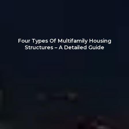
Four Types Of Multifamily Housing
Structures – A Detailed Guide