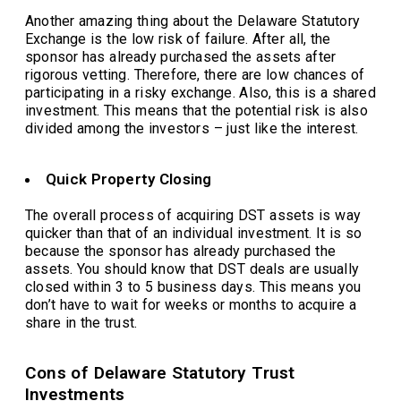
Another amazing thing about the Delaware Statutory
Exchange is the low risk of failure. After all, the
sponsor has already purchased the assets after
rigorous vetting. Therefore, there are low chances of
participating in a risky exchange. Also, this is a shared
investment. This means that the potential risk is also
divided among the investors – just like the interest.
Quick Property Closing
The overall process of acquiring DST assets is way
quicker than that of an individual investment. It is so
because the sponsor has already purchased the
assets. You should know that DST deals are usually
closed within 3 to 5 business days. This means you
don’t have to wait for weeks or months to acquire a
share in the trust.
Cons of Delaware Statutory Trust
Investments