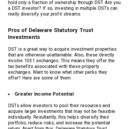
hold only a fraction of ownership through DST. Are you
a DST investor? If so, investing in multiple DSTs can
really diversify your profit streams.
Pros of Delaware Statutory Trust
Investments
DST is a great way to acquire investment properties
that are otherwise unattainable. Also, these directly
involve 1031 exchanges. This means they offer the
tax benefits associated with these property
exchanges. Want to know what other perks they
offer? Here are some of them:
Greater Income Potential
DSTs allow investors to pool their resources and
acquire larger investments that may not be feasible
individually. Resultantly, this helps diversify their
portfolio, reduce risks, and increase the potential
return. Apart from this, Delaware Statutory Trust