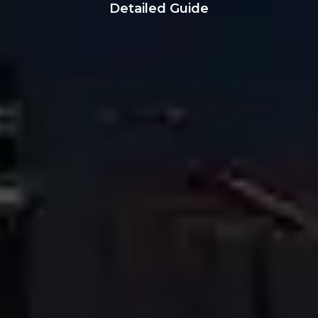
Detailed Guide