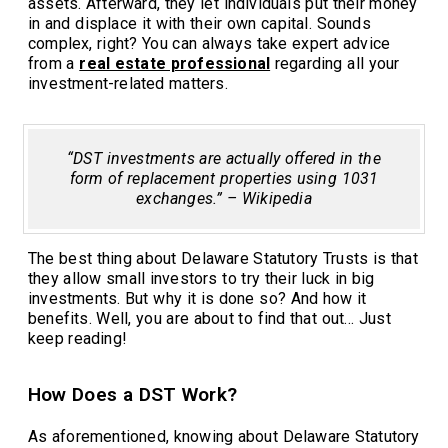
assets. Afterward, they let individuals put their money
in and displace it with their own capital. Sounds
complex, right? You can always take expert advice
from a
real estate professional
regarding all your
investment-related matters.
“DST investments are actually offered in the
form of replacement properties using 1031
exchanges.” – Wikipedia
The best thing about Delaware Statutory Trusts is that
they allow small investors to try their luck in big
investments. But why it is done so? And how it
benefits. Well, you are about to find that out… Just
keep reading!
How Does a DST Work?
As aforementioned, knowing about Delaware Statutory