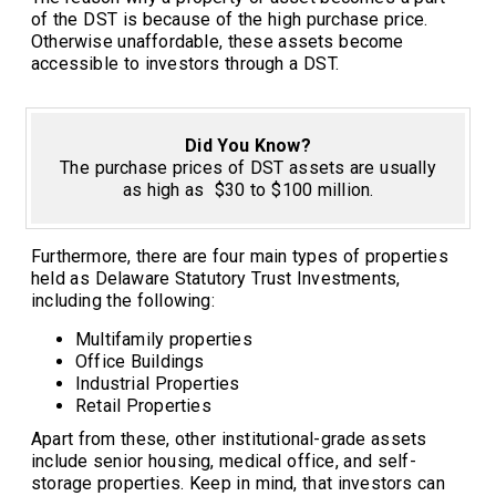
of the DST is because of the high purchase price.
Otherwise unaffordable, these assets become
accessible to investors through a DST.
Did You Know?
The purchase prices of DST assets are usually
as high as $30 to $100 million.
Furthermore, there are four main types of properties
held as Delaware Statutory Trust Investments,
including the following:
Multifamily properties
Office Buildings
Industrial Properties
Retail Properties
Apart from these, other institutional-grade assets
include senior housing, medical office, and self-
storage properties. Keep in mind, that investors can