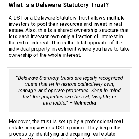
What is a Delaware Statutory Trust?
A DST or a Delaware Statutory Trust allows multiple
investors to pool their resources and invest in real
estate. Also, this is a shared ownership structure that
lets each investor own only a fraction of interest in
the entire interest. This is the total opposite of the
individual property investment where you have to take
ownership of the whole interest.
“Delaware Statutory trusts are legally recognized
trusts that let investors collectively own,
manage, and operate properties. Keep in mind
that the properties can be real, tangible, or
intangible.” –
Wikipedia
Moreover, the trust is set up by a professional real
estate company or a DST sponsor. They begin the
process by identifying and acquiring real estate