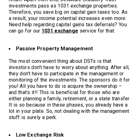
investments pass as 1031 exchange properties.
Therefore, you save big on capital gain taxes too. As
a result, your income potential increases even more.
Need help regarding capital gains tax deferrals? You
can go for our
1031 exchange
service for that.
Passive Property Management
The most convenient thing about DSTs is that
investors don’t have to worry about anything. After all,
they don’t have to participate in the management or
monitoring of the investments. The sponsors do it for
you! All you have to do is acquire the ownership –
and that’s it!! This is beneficial for those who are
either planning a family, retirement, or a state transfer.
It is so because in these phases, you already have a
lot in your plate. So, not dealing with the management
stuff is surely a perk.
Low Exchange Risk