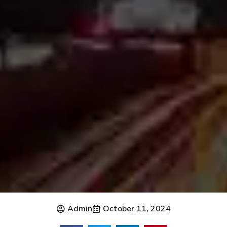
Admin
October 11, 2024