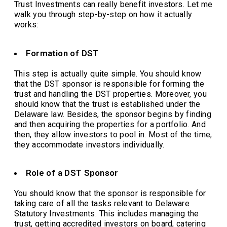
Trust Investments can really benefit investors. Let me
walk you through step-by-step on how it actually
works:
Formation of DST
This step is actually quite simple. You should know
that the DST sponsor is responsible for forming the
trust and handling the DST properties. Moreover, you
should know that the trust is established under the
Delaware law. Besides, the sponsor begins by finding
and then acquiring the properties for a portfolio. And
then, they allow investors to pool in. Most of the time,
they accommodate investors individually.
Role of a DST Sponsor
You should know that the sponsor is responsible for
taking care of all the tasks relevant to Delaware
Statutory Investments. This includes managing the
trust, getting accredited investors on board, catering