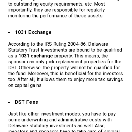
to outstanding equity requirements, etc. Most
importantly, they are responsible for regularly
monitoring the performance of these assets.
1031 Exchange
According to the IRS Ruling 2004-86, Delaware
Statutory Trust Investments are bound to be qualified
as a
1031 exchange
property. This means, the
sponsor can only pick replacement properties for the
DST. Otherwise, the property will not be qualified for
the fund. Moreover, this is beneficial for the investors
too. After all, it allows them to enjoy more tax savings
on capital gains.
DST Fees
Just like other investment modes, you have to pay
some underwriting and administrative costs with
Delaware statutory investments as well. Also,
investors and sponsors have to take care of several