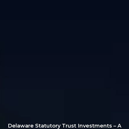
Delaware Statutory Trust Investments – A