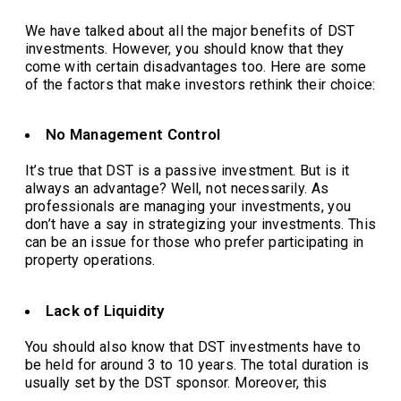
We have talked about all the major benefits of DST
investments. However, you should know that they
come with certain disadvantages too. Here are some
of the factors that make investors rethink their choice:
No Management Control
It’s true that DST is a passive investment. But is it
always an advantage? Well, not necessarily. As
professionals are managing your investments, you
don’t have a say in strategizing your investments. This
can be an issue for those who prefer participating in
property operations.
Lack of Liquidity
You should also know that DST investments have to
be held for around 3 to 10 years. The total duration is
usually set by the DST sponsor. Moreover, this
elongated timeline makes the assets less liquid.