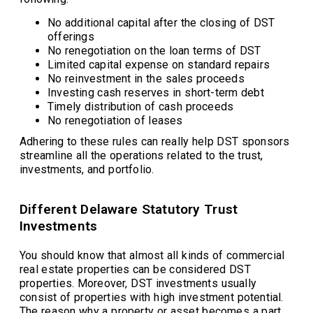
No additional capital after the closing of DST
offerings
No renegotiation on the loan terms of DST
Limited capital expense on standard repairs
No reinvestment in the sales proceeds
Investing cash reserves in short-term debt
Timely distribution of cash proceeds
No renegotiation of leases
Adhering to these rules can really help DST sponsors
streamline all the operations related to the trust,
investments, and portfolio.
Different Delaware Statutory Trust
Investments
You should know that almost all kinds of commercial
real estate properties can be considered DST
properties. Moreover, DST investments usually
consist of properties with high investment potential.
The reason why a property or asset becomes a part