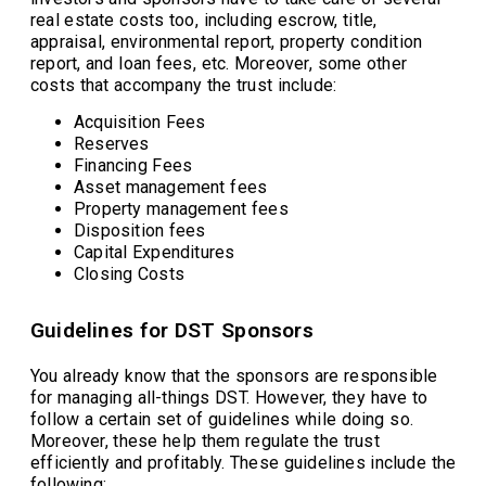
real estate costs too, including escrow, title,
appraisal, environmental report, property condition
report, and loan fees, etc. Moreover, some other
costs that accompany the trust include:
Acquisition Fees
Reserves
Financing Fees
Asset management fees
Property management fees
Disposition fees
Capital Expenditures
Closing Costs
Guidelines for DST Sponsors
You already know that the sponsors are responsible
for managing all-things DST. However, they have to
follow a certain set of guidelines while doing so.
Moreover, these help them regulate the trust
efficiently and profitably. These guidelines include the
following: