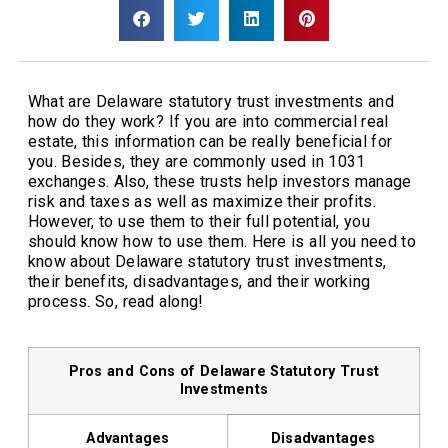
What are Delaware statutory trust investments and
how do they work? If you are into commercial real
estate, this information can be really beneficial for
you. Besides, they are commonly used in 1031
exchanges. Also, these trusts help investors manage
risk and taxes as well as maximize their profits.
However, to use them to their full potential, you
should know how to use them. Here is all you need to
know about Delaware statutory trust investments,
their benefits, disadvantages, and their working
process. So, read along!
Pros and Cons of Delaware Statutory Trust
Investments
Advantages
Disadvantages