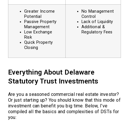
Greater Income
No Management
Potential
Control
Passive Property
Lack of Liquidity
Management
Additional &
Low Exchange
Regulatory Fees
Risk
Quick Property
Closing
Everything About Delaware
Statutory Trust Investments
Are you a seasoned commercial real estate investor?
Or just starting up? You should know that this mode of
investment can benefit you big time. Below, I’ve
compiled all the basics and complexities of DSTs for
you: