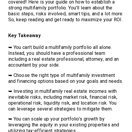
covered! Here is your guide on how to establish a
strong multifamily portfolio. You’ll learn about the
basic steps, risks involved, smart tips, and a lot more.
So, keep reading and get ready to maximize your ROI.
Key Takeaway
➥ You can’t build a multifamily portfolio all alone.
Instead, you should have a professional team
including a real estate professional, attorney, and an
accountant by your side.
➥ Choose the right type of multifamily investment
and financing options based on your goals and needs.
➥ Investing in multifamily real estate incomes with
inevitable risks, including market risk, financial risk,
operational risk, liquidity risk, and location risk. You
can leverage several strategies to mitigate them.
➥ You can scale up your portfolio’s growth by
leveraging the equity in your existing properties and
utilizing tax-efficient strategies.