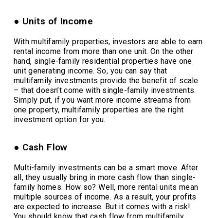
● Units of Income
With multifamily properties, investors are able to earn
rental income from more than one unit. On the other
hand, single-family residential properties have one
unit generating income. So, you can say that
multifamily investments provide the benefit of scale
– that doesn’t come with single-family investments.
Simply put, if you want more income streams from
one property, multifamily properties are the right
investment option for you.
● Cash Flow
Multi-family investments can be a smart move. After
all, they usually bring in more cash flow than single-
family homes. How so? Well, more rental units mean
multiple sources of income. As a result, your profits
are expected to increase. But it comes with a risk!
You should know that cash flow from multifamily