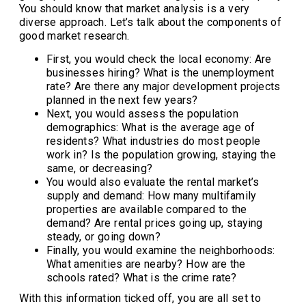
You should know that market analysis is a very
diverse approach. Let’s talk about the components of
good market research.
First, you would check the local economy: Are
businesses hiring? What is the unemployment
rate? Are there any major development projects
planned in the next few years?
Next, you would assess the population
demographics: What is the average age of
residents? What industries do most people
work in? Is the population growing, staying the
same, or decreasing?
You would also evaluate the rental market’s
supply and demand: How many multifamily
properties are available compared to the
demand? Are rental prices going up, staying
steady, or going down?
Finally, you would examine the neighborhoods:
What amenities are nearby? How are the
schools rated? What is the crime rate?
With this information ticked off, you are all set to