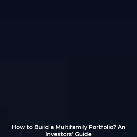
How to Build a Multifamily Portfolio? An
Investors’ Guide