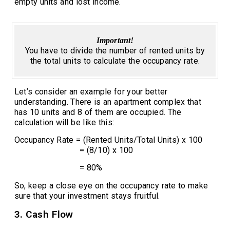
empty units and lost income.
Important!
You have to divide the number of rented units by
the total units to calculate the occupancy rate.
Let’s consider an example for your better
understanding. There is an apartment complex that
has 10 units and 8 of them are occupied. The
calculation will be like this:
Occupancy Rate = (Rented Units/Total Units) x 100
= (8/10) x 100
= 80%
So, keep a close eye on the occupancy rate to make
sure that your investment stays fruitful.
3. Cash Flow