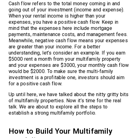
Cash flow refers to the total money coming in and
going out of your investment (income and expense).
When your rental income is higher than your
expenses, you have a positive cash flow. Keep in
mind that the expenses here include mortgage
payments, maintenance costs, and management fees.
Meanwhile, negative cash flow means your expenses
are greater than your income. For a better
understanding, let’s consider an example. If you earn
$5000 rent a month from your multifamily property
and your expenses are $3000, your monthly cash flow
would be $2000. To make sure the multi-family
investment is a profitable one, investors should aim
for a positive cash flow.
Up until here, we have talked about the nitty gritty bits
of multifamily properties. Now it’s time for the real
talk. We are about to explore all the steps to
establish a strong multifamily portfolio.
How to Build Your Multifamily