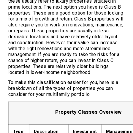
these usually refer to luxury properties situated in
prime locations. The next option you have is Class B
properties. These are a good option for those looking
for a mix of growth and return. Class B properties will
also require you to work on renovations, maintenance,
or repairs. These properties are usually in less
desirable locations and have relatively older layout
and construction. However, their value can increase
with the right renovations and more streamlined
management. If you are ready to take the risks for a
chance of higher return, you can invest in Class C
properties. These are relatively older buildings
located in lower-income neighborhood.
To make this classification easier for you, here is a
breakdown of all the types of properties you can
consider for your multifamily portfolio:
Property Classes Overview
Type
Description
Investment
Managemen