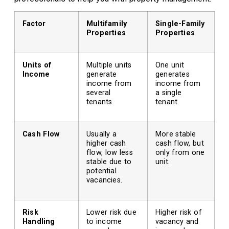
Factor
Multifamily
Single-Family
Properties
Properties
Units of
Multiple units
One unit
Income
generate
generates
income from
income from
several
a single
tenants.
tenant.
Cash Flow
Usually a
More stable
higher cash
cash flow, but
flow, low less
only from one
stable due to
unit.
potential
vacancies.
Risk
Lower risk due
Higher risk of
Handling
to income
vacancy and