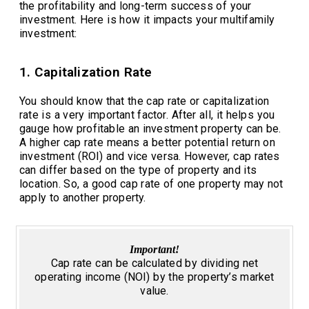
the profitability and long-term success of your
investment. Here is how it impacts your multifamily
investment:
1. Capitalization Rate
You should know that the cap rate or capitalization
rate is a very important factor. After all, it helps you
gauge how profitable an investment property can be.
A higher cap rate means a better potential return on
investment (ROI) and vice versa. However, cap rates
can differ based on the type of property and its
location. So, a good cap rate of one property may not
apply to another property.
Important!
Cap rate can be calculated by dividing net
operating income (NOI) by the property’s market
value.