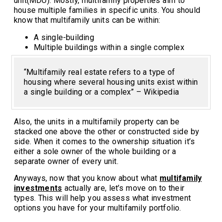
unit(MDU). Mostly, multifamily properties aim to
house multiple families in specific units. You should
know that multifamily units can be within:
A single-building
Multiple buildings within a single complex
“Multifamily real estate refers to a type of
housing where several housing units exist within
a single building or a complex” – Wikipedia
Also, the units in a multifamily property can be
stacked one above the other or constructed side by
side. When it comes to the ownership situation it’s
either a sole owner of the whole building or a
separate owner of every unit.
Anyways, now that you know about what
multifamily
investments
actually are, let’s move on to their
types. This will help you assess what investment
options you have for your multifamily portfolio.