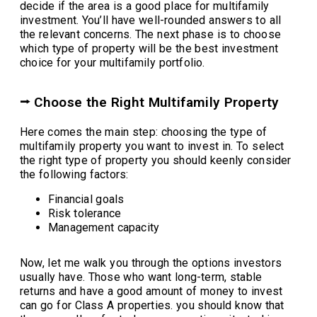
decide if the area is a good place for multifamily
investment. You’ll have well-rounded answers to all
the relevant concerns. The next phase is to choose
which type of property will be the best investment
choice for your multifamily portfolio.
⭢ Choose the Right Multifamily Property
Here comes the main step: choosing the type of
multifamily property you want to invest in. To select
the right type of property you should keenly consider
the following factors:
Financial goals
Risk tolerance
Management capacity
Now, let me walk you through the options investors
usually have. Those who want long-term, stable
returns and have a good amount of money to invest
can go for Class A properties. you should know that