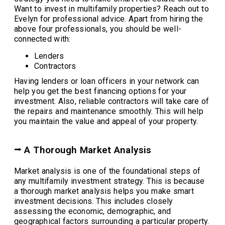
Want to invest in multifamily properties? Reach out to
Evelyn for professional advice. Apart from hiring the
above four professionals, you should be well-
connected with:
Lenders
Contractors
Having lenders or loan officers in your network can
help you get the best financing options for your
investment. Also, reliable contractors will take care of
the repairs and maintenance smoothly. This will help
you maintain the value and appeal of your property.
⭢ A Thorough Market Analysis
Market analysis is one of the foundational steps of
any multifamily investment strategy. This is because
a thorough market analysis helps you make smart
investment decisions. This includes closely
assessing the economic, demographic, and
geographical factors surrounding a particular property.