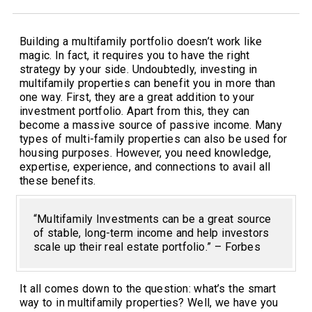
Building a multifamily portfolio doesn’t work like
magic. In fact, it requires you to have the right
strategy by your side. Undoubtedly, investing in
multifamily properties can benefit you in more than
one way. First, they are a great addition to your
investment portfolio. Apart from this, they can
become a massive source of passive income. Many
types of multi-family properties can also be used for
housing purposes. However, you need knowledge,
expertise, experience, and connections to avail all
these benefits.
“Multifamily Investments can be a great source
of stable, long-term income and help investors
scale up their real estate portfolio.” – Forbes
It all comes down to the question: what’s the smart
way to in multifamily properties? Well, we have you