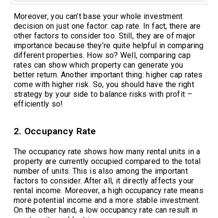
Moreover, you can’t base your whole investment
decision on just one factor: cap rate. In fact, there are
other factors to consider too. Still, they are of major
importance because they’re quite helpful in comparing
different properties. How so? Well, comparing cap
rates can show which property can generate you
better return. Another important thing: higher cap rates
come with higher risk. So, you should have the right
strategy by your side to balance risks with profit –
efficiently so!
2. Occupancy Rate
The occupancy rate shows how many rental units in a
property are currently occupied compared to the total
number of units. This is also among the important
factors to consider. After all, it directly affects your
rental income. Moreover, a high occupancy rate means
more potential income and a more stable investment.
On the other hand, a low occupancy rate can result in