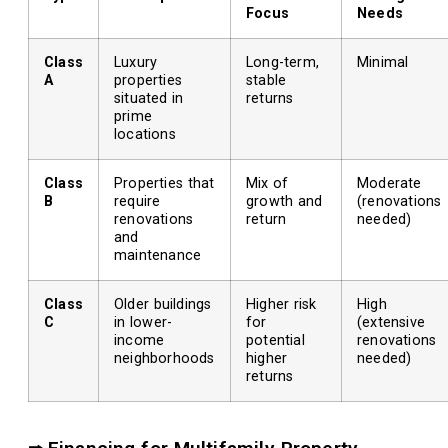
Focus
Needs
Class
Luxury
Long-term,
Minimal
A
properties
stable
situated in
returns
prime
locations
Class
Properties that
Mix of
Moderate
B
require
growth and
(renovations
renovations
return
needed)
and
maintenance
Class
Older buildings
Higher risk
High
C
in lower-
for
(extensive
income
potential
renovations
neighborhoods
higher
needed)
returns