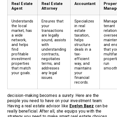
Real Estate
Real Estate
Accountant
Proper
Agent
Attorney
Manag
Understands
Ensures that
Specializes
Manag
the local
your
in real
tenant
market, has
transactions
estate
relation
a wide
are legally
taxation,
overse
network,
sound, assists
helps
mainte
and helps
with
structure
and en
find
understanding
deals in a
that yo
profitable
contracts,
tax-
multifa
investment
negotiates
efficient
propert
properties
terms, and
way, and
run
that match
addresses
maintains
smoothl
your goals.
any legal
your
issues.
financial
records.
decision-making becomes a surety. Here are the
people you need to have on your investment team:
Having a real estate advisor like
Evelyn Baez
can be
really beneficial. After all, she equips you with the
strategy you need to make smart real estate choices.