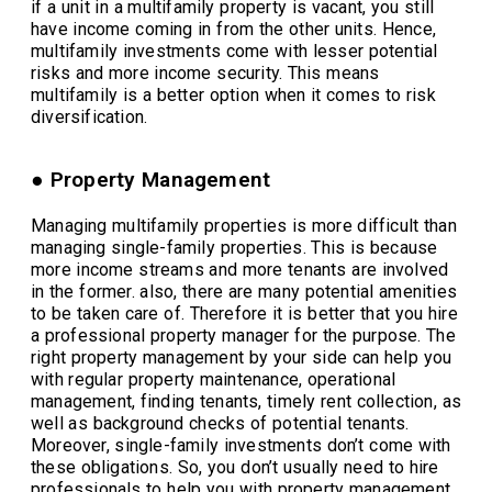
if a unit in a multifamily property is vacant, you still
have income coming in from the other units. Hence,
multifamily investments come with lesser potential
risks and more income security. This means
multifamily is a better option when it comes to risk
diversification.
● Property Management
Managing multifamily properties is more difficult than
managing single-family properties. This is because
more income streams and more tenants are involved
in the former. also, there are many potential amenities
to be taken care of. Therefore it is better that you hire
a professional property manager for the purpose. The
right property management by your side can help you
with regular property maintenance, operational
management, finding tenants, timely rent collection, as
well as background checks of potential tenants.
Moreover, single-family investments don’t come with
these obligations. So, you don’t usually need to hire
professionals to help you with property management.