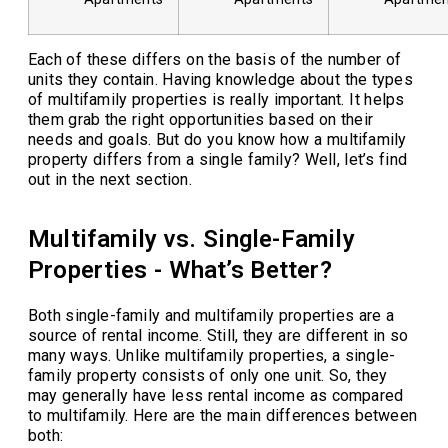
Each of these differs on the basis of the number of
units they contain. Having knowledge about the types
of multifamily properties is really important. It helps
them grab the right opportunities based on their
needs and goals. But do you know how a multifamily
property differs from a single family? Well, let’s find
out in the next section.
Multifamily vs. Single-Family
Properties - What’s Better?
Both single-family and multifamily properties are a
source of rental income. Still, they are different in so
many ways. Unlike multifamily properties, a single-
family property consists of only one unit. So, they
may generally have less rental income as compared
to multifamily. Here are the main differences between
both: