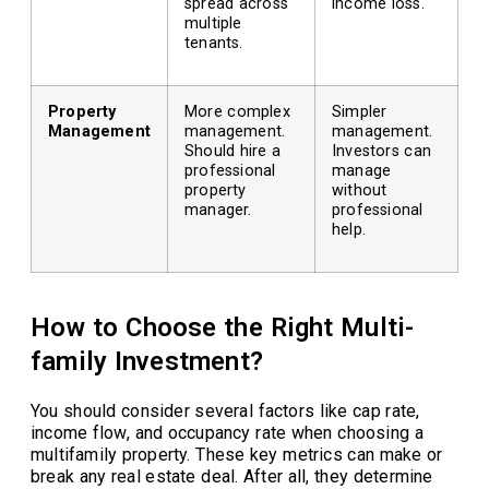
spread across
income loss.
multiple
tenants.
Property
More complex
Simpler
Management
management.
management.
Should hire a
Investors can
professional
manage
property
without
manager.
professional
help.
How to Choose the Right Multi-
family Investment?
You should consider several factors like cap rate,
income flow, and occupancy rate when choosing a
multifamily property. These key metrics can make or
break any real estate deal. After all, they determine