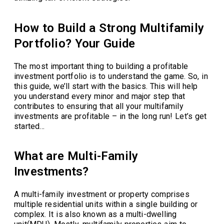
How to Build a Strong Multifamily
Portfolio? Your Guide
The most important thing to building a profitable
investment portfolio is to understand the game. So, in
this guide, we’ll start with the basics. This will help
you understand every minor and major step that
contributes to ensuring that all your multifamily
investments are profitable – in the long run! Let’s get
started…
What are Multi-Family
Investments?
A multi-family investment or property comprises
multiple residential units within a single building or
complex. It is also known as a multi-dwelling