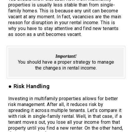
properties is usually less stable than from single-
family homes. This is because any unit can become
vacant at any moment. In fact, vacancies are the main
reason for disruption in your rental income. This is
why you have to stay attentive and find new tenants
as soon as a unit becomes vacant.
Important!
You should have a proper strategy to manage
the changes in rental income.
● Risk Handling
Investing in multifamily properties allows for better
risk management. After all, it reduces risk by
spreading it across multiple tenants. Let’s compare it
with risk in single-family rental. Well, in that case, if a
tenant moves out, you lose all your income from that
property until you find a new renter. On the other hand,