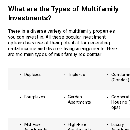
What are the Types of Multifamily
Investments?
There is a diverse variety of multifamily properties
you can invest in. All these popular investment
options because of their potential for generating
rental income and diverse living arrangements. Here
are the main types of multifamily residential:
Duplexes
Triplexes
Condomi
(Condos)
Fourplexes
Garden
Cooperat
Apartments
Housing 
ops)
Mid-Rise
High-Rise
Luxury
Apartments
Apartments
Apartmen