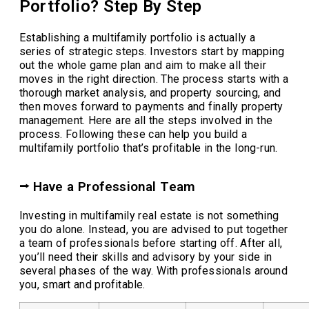
Portfolio? Step By Step
Establishing a multifamily portfolio is actually a
series of strategic steps. Investors start by mapping
out the whole game plan and aim to make all their
moves in the right direction. The process starts with a
thorough market analysis, and property sourcing, and
then moves forward to payments and finally property
management. Here are all the steps involved in the
process. Following these can help you build a
multifamily portfolio that’s profitable in the long-run.
⭢ Have a Professional Team
Investing in multifamily real estate is not something
you do alone. Instead, you are advised to put together
a team of professionals before starting off. After all,
you’ll need their skills and advisory by your side in
several phases of the way. With professionals around
you, smart and profitable.