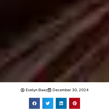
Evelyn Baez
December 30, 2024